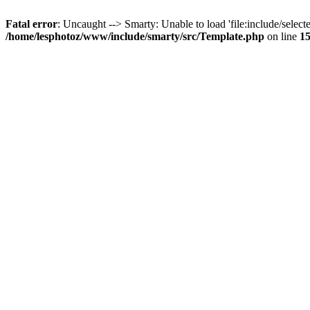
Fatal error
: Uncaught --> Smarty: Unable to load 'file:include/selecte
/home/lesphotoz/www/include/smarty/src/Template.php
on line
1