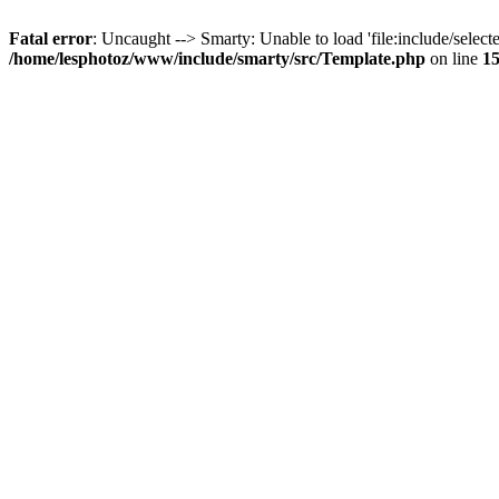
Fatal error
: Uncaught --> Smarty: Unable to load 'file:include/selecte
/home/lesphotoz/www/include/smarty/src/Template.php
on line
1