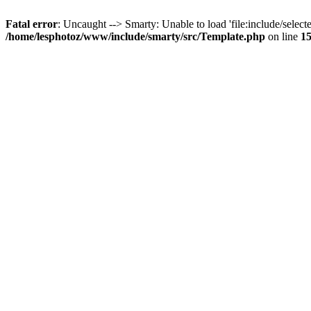
Fatal error
: Uncaught --> Smarty: Unable to load 'file:include/selecte
/home/lesphotoz/www/include/smarty/src/Template.php
on line
1