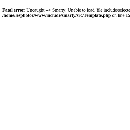
Fatal error
: Uncaught --> Smarty: Unable to load 'file:include/selecte
/home/lesphotoz/www/include/smarty/src/Template.php
on line
1